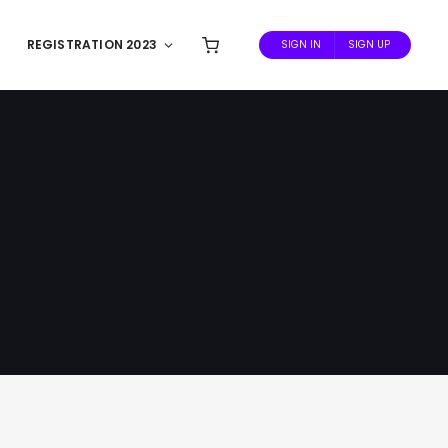
REGISTRATION 2023
SIGN IN
SIGN UP