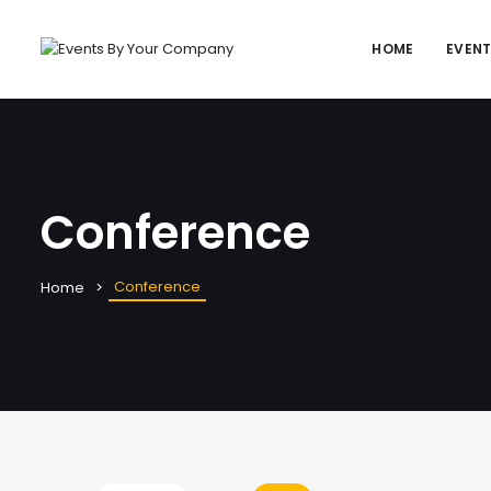
HOME
EVEN
Conference
Conference
Home