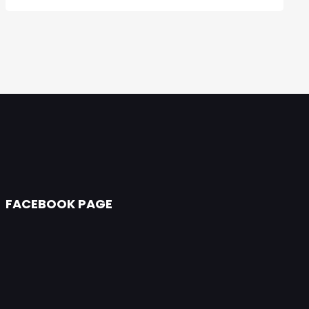
FACEBOOK PAGE