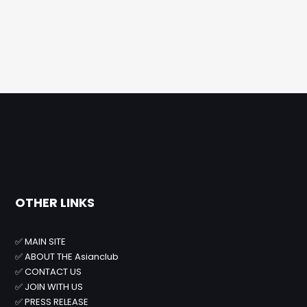
OTHER LINKS
✅
MAIN SITE
✅
ABOUT THE Asianclub
✅
CONTACT US
✅
JOIN WITH US
✅
PRESS RELEASE