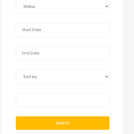
SEARCH