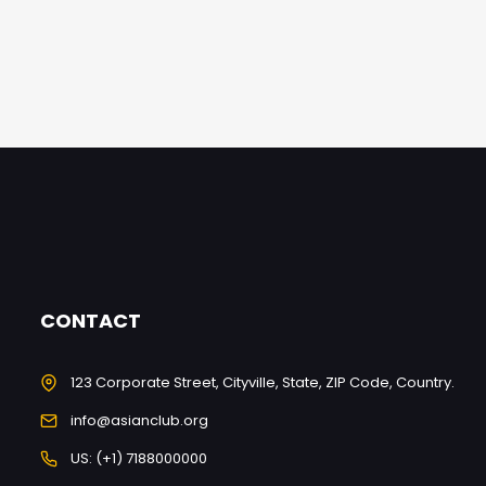
CONTACT
123 Corporate Street, Cityville, State, ZIP Code, Country.
info@asianclub.org
US: (+1) 7188000000