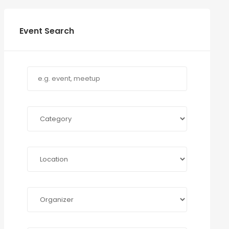
Event Search