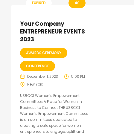
EXPIRED
40
Your Company
ENTREPRENEUR EVENTS
2023
AWARDS CEREMONY
CONFERENCE
December 1, 2023
5:00 PM
New York
USBCCI Women’s Empowerment
Committees A Place for Women in
Business to Connect THE USBCCI
Women’s Empowerment Committees
is an committees dedicated to
creating a safe space for women
entrepreneurs to engage, uplift and