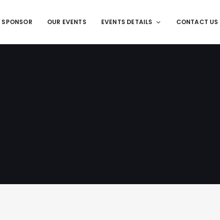
T SPONSOR
OUR EVENTS
EVENTS DETAILS
CONTACT US