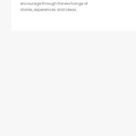
encourage through the exchange of
stories, experiences and ideas.