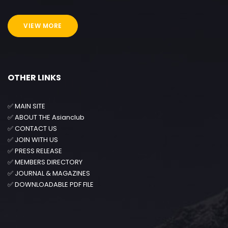
VIEW MORE
OTHER LINKS
✅
MAIN SITE
✅
ABOUT THE Asianclub
✅
CONTACT US
✅
JOIN WITH US
✅
PRESS RELEASE
✅
MEMBERS DIRECTORY
✅
JOURNAL & MAGAZINES
✅
DOWNLOADABLE PDF FILE