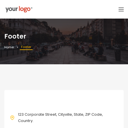
Footer
Footer
Home
CONTACT
123 Corporate Street, Cityville, State, ZIP Code,
Country.