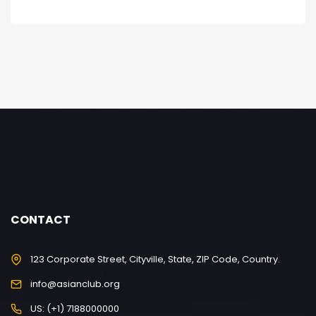
CONTACT
123 Corporate Street, Cityville, State, ZIP Code, Country.
info@asianclub.org
US: (+1) 7188000000