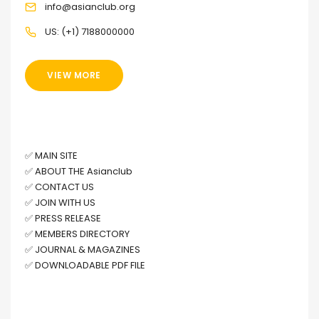
info@asianclub.org
US: (+1) 7188000000
VIEW MORE
OTHER LINKS
✅
MAIN SITE
✅
ABOUT THE Asianclub
✅
CONTACT US
✅
JOIN WITH US
✅
PRESS RELEASE
✅
MEMBERS DIRECTORY
✅
JOURNAL & MAGAZINES
✅
DOWNLOADABLE PDF FILE
FACEBOOK PAGE