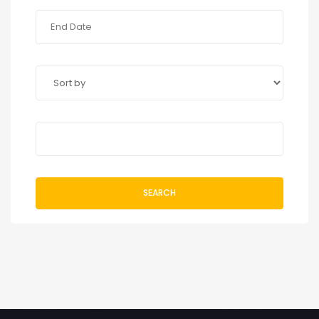
SEARCH