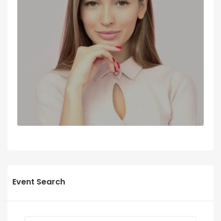
Event Search