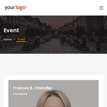
Event
Event
Home
Frances B. Chandler
FOUNDER