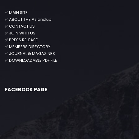
✅
MAIN SITE
✅
ABOUT THE Asianclub
✅
CONTACT US
✅
JOIN WITH US
✅
PRESS RELEASE
✅
MEMBERS DIRECTORY
✅
JOURNAL & MAGAZINES
✅
DOWNLOADABLE PDF FILE
FACEBOOK PAGE