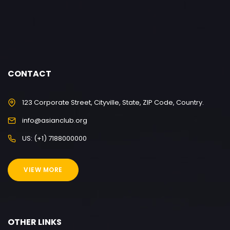
CONTACT
123 Corporate Street, Cityville, State, ZIP Code, Country.
info@asianclub.org
US: (+1) 7188000000
VIEW MORE
OTHER LINKS