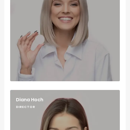
Diana Hoch
DIRECTOR