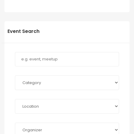
Event Search