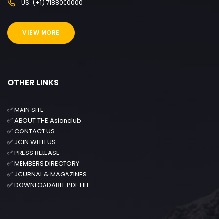
US: (+1) 7188000000
VIEW MORE
OTHER LINKS
✅
MAIN SITE
✅
ABOUT THE Asianclub
✅
CONTACT US
✅
JOIN WITH US
✅
PRESS RELEASE
✅
MEMBERS DIRECTORY
✅
JOURNAL & MAGAZINES
✅
DOWNLOADABLE PDF FILE