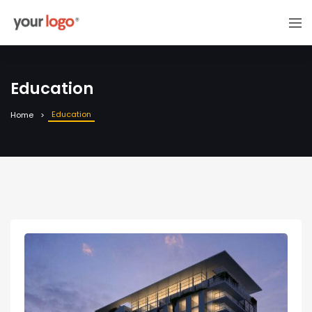
Education
Education
Home