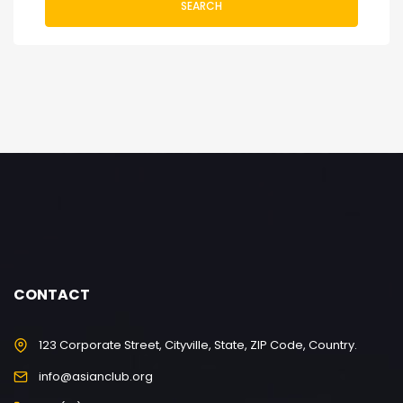
SEARCH
CONTACT
123 Corporate Street, Cityville, State, ZIP Code, Country.
info@asianclub.org