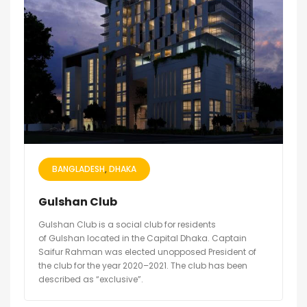
BANGLADESH
DHAKA
Gulshan Club
Gulshan Club is a social club for residents
of Gulshan located in the Capital Dhaka. Captain
Saifur Rahman was elected unopposed President of
the club for the year 2020–2021. The club has been
described as “exclusive”.