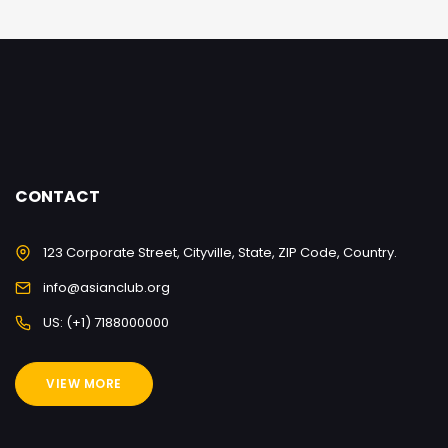
CONTACT
123 Corporate Street, Cityville, State, ZIP Code, Country.
info@asianclub.org
US: (+1) 7188000000
VIEW MORE