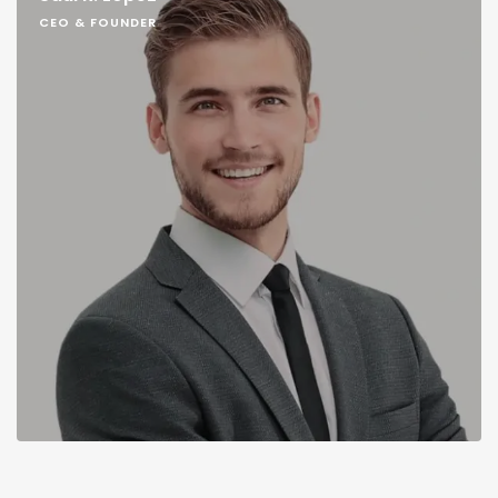
CEO & FOUNDER