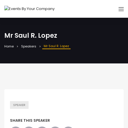
Mr Saul R. Lopez
Mr Saul R. Lopez
Home
Speakers
SPEAKER
SHARE THIS SPEAKER