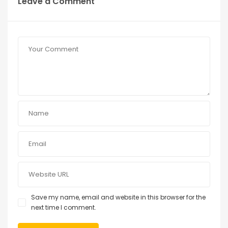
Leave a Comment
Save my name, email and website in this browser for the
next time I comment.