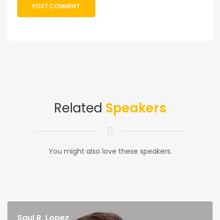
Related
Speakers
You might also love these speakers.
Saul R. Lopez