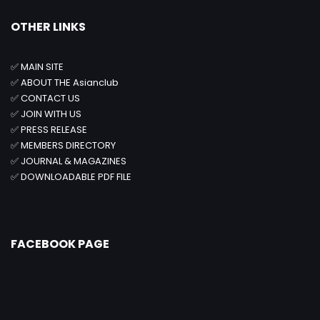
OTHER LINKS
✅
MAIN SITE
✅
ABOUT THE Asianclub
✅
CONTACT US
✅
JOIN WITH US
✅
PRESS RELEASE
✅
MEMBERS DIRECTORY
✅
JOURNAL & MAGAZINES
✅
DOWNLOADABLE PDF FILE
FACEBOOK PAGE