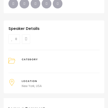
Speaker Details
0
CATEGORY
LOCATION
New York
USA