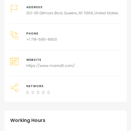
ADDRESS
102-05 Ditmars Blvd, Queens, NY 11369, United States.
PHONE
+1 718-565-8900
WEBSITE
https://www.marriott.com/
NETWORK
Working Hours