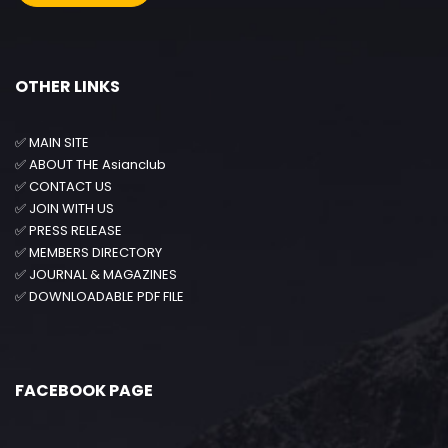
OTHER LINKS
✅
MAIN SITE
✅
ABOUT THE Asianclub
✅
CONTACT US
✅
JOIN WITH US
✅
PRESS RELEASE
✅
MEMBERS DIRECTORY
✅
JOURNAL & MAGAZINES
✅
DOWNLOADABLE PDF FILE
FACEBOOK PAGE