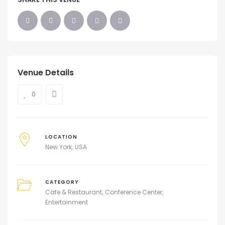
Venue Details
0
LOCATION
New York
USA
CATEGORY
Cafe & Restaurant
Conference Center
Entertainment