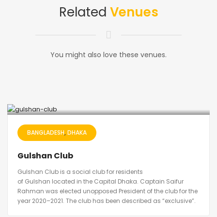
Related
Venues
You might also love these venues.
BANGLADESH
DHAKA
Gulshan Club
Gulshan Club is a social club for residents
of Gulshan located in the Capital Dhaka. Captain Saifur
Rahman was elected unopposed President of the club for the
year 2020–2021. The club has been described as “exclusive”.