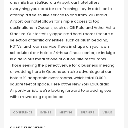
one mile from LaGuardia Airport, our hotel offers
everything you need for a refreshing stay. In addition to
offering a free shuttle service to and from LaGuardia
Airport, our hotel allows for simple access to top
destinations in Queens, such as Citi Field and Arthur Ashe
Stadium. Our tastefully appointed hotel rooms feature a
selection of terrific amenities, such as plush bedding,
HDTVs, and room service. Keep in shape on your own
schedule at our hotel’s 24-hour fitness center, or indulge
in a delicious meal at one of our on-site restaurants.
Those seeking the perfect venue for a business meeting
or wedding here in Queens can take advantage of our
hotel’s 19 adaptable event rooms, which total 13,000+
square feet of space. Here at the New York LaGuardia
Airport Marriott, we’re looking forward to providing you
with a rewarding experience.
CONFERENCE
EVENTS
MEETING
SPEAKERS
VENUE
SHARE THIS VENUE