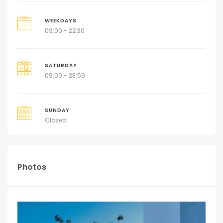
WEEKDAYS
09:00 - 22:30
SATURDAY
09:00 - 23:59
SUNDAY
Closed
Photos