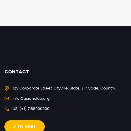
CONTACT
123 Corporate Street, Cityville, State, ZIP Code, Country.
info@asianclub.org
US: (+1) 7188000000
VIEW MORE