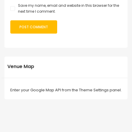
Save my name, email and website in this browser for the
next time I comment.
Venue Map
Enter your Google Map API from the Theme Settings panel.