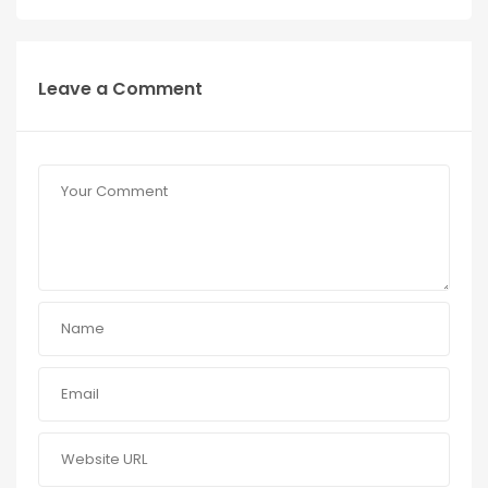
Leave a Comment