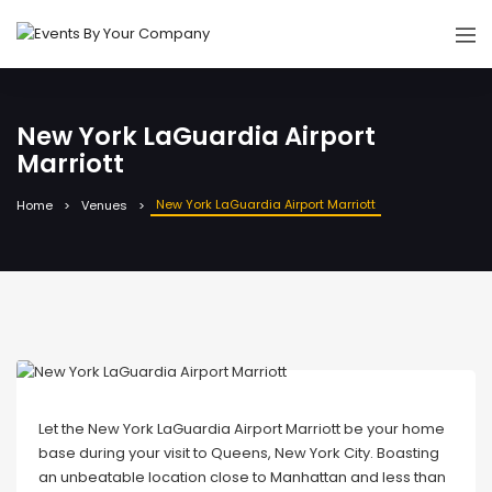
New York LaGuardia Airport
Marriott
New York LaGuardia Airport Marriott
Home
Venues
Let the New York LaGuardia Airport Marriott be your home
base during your visit to Queens, New York City. Boasting
an unbeatable location close to Manhattan and less than