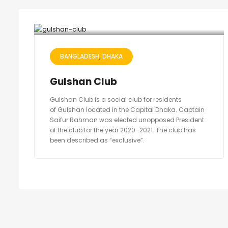
BANGLADESH
DHAKA
Gulshan Club
Gulshan Club is a social club for residents
of Gulshan located in the Capital Dhaka. Captain
Saifur Rahman was elected unopposed President
of the club for the year 2020–2021. The club has
been described as “exclusive”.