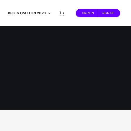
REGISTRATION 2023
SIGN IN
SIGN UP