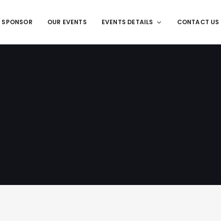
T SPONSOR
OUR EVENTS
EVENTS DETAILS
CONTACT US