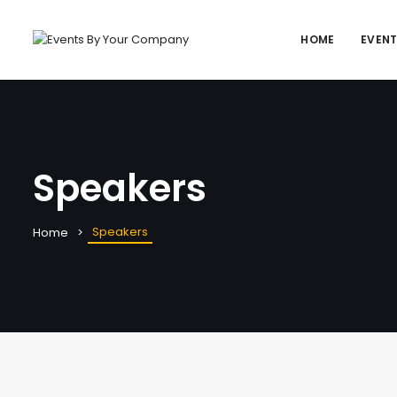
HOME
EVEN
Speakers
Speakers
Home