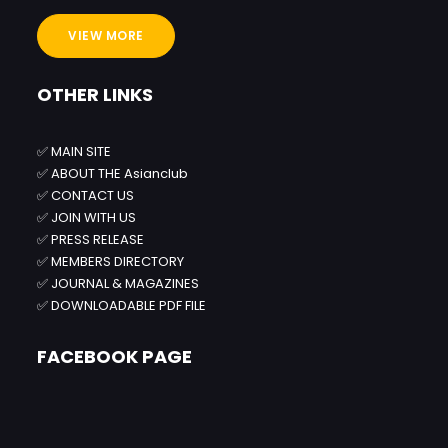
VIEW MORE
OTHER LINKS
✅
MAIN SITE
✅
ABOUT THE Asianclub
✅
CONTACT US
✅
JOIN WITH US
✅
PRESS RELEASE
✅
MEMBERS DIRECTORY
✅
JOURNAL & MAGAZINES
✅
DOWNLOADABLE PDF FILE
FACEBOOK PAGE