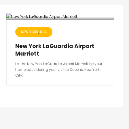
NEW YORK
USA
New York LaGuardia Airport
Marriott
Let the New York LaGuardia Airport Marriott be your
home base during your visit to Queens, New York
City.