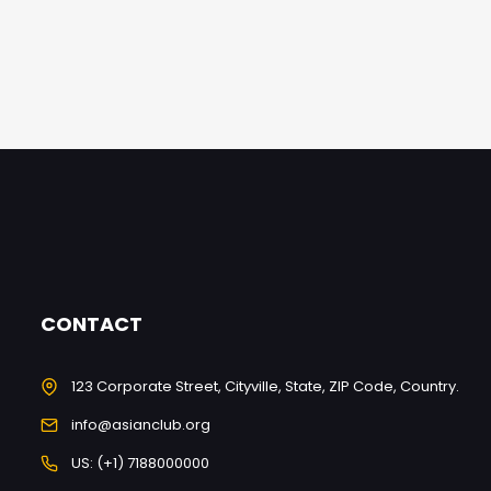
CONTACT
123 Corporate Street, Cityville, State, ZIP Code, Country.
info@asianclub.org
US: (+1) 7188000000