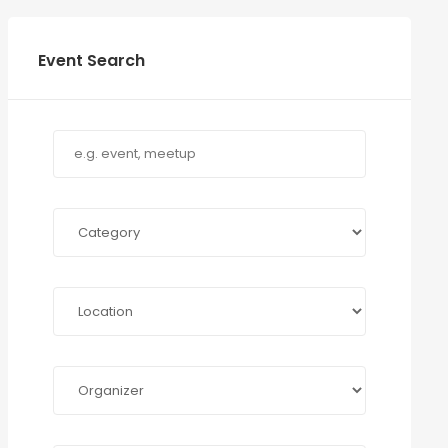
Event Search