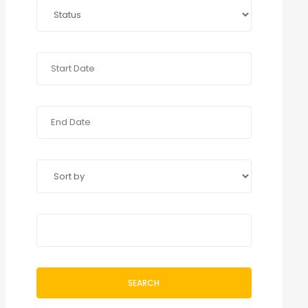
SEARCH