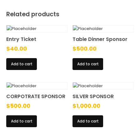
Related products
Entry Ticket
Table Dinner Sponsor
$
40.00
$
500.00
Add to cart
Add to cart
CORPOTRATE SPONSOR
SILVER SPONSOR
$
500.00
$
1,000.00
Add to cart
Add to cart