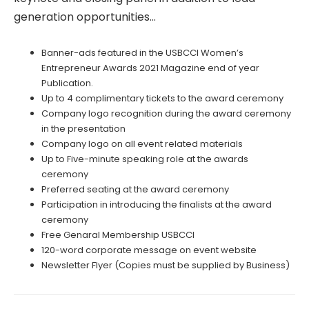
generation opportunities…
Banner-ads featured in the USBCCI Women’s
Entrepreneur Awards 2021 Magazine end of year
Publication.
Up to 4 complimentary tickets to the award ceremony
Company logo recognition during the award ceremony
in the presentation
Company logo on all event related materials
Up to Five-minute speaking role at the awards
ceremony
Preferred seating at the award ceremony
Participation in introducing the finalists at the award
ceremony
Free Genaral Membership USBCCI
120-word corporate message on event website
Newsletter Flyer (Copies must be supplied by Business)