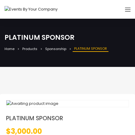
PLATINUM SPONSOR
PLATINUM SPONSOR
Home
Products
Sponsorship
PLATINUM SPONSOR
$
3,000.00