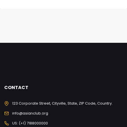
CONTACT
123 Corporate Street, Cityville, State, ZIP Code, Country.
info@asianclub.org
US: (+1) 7188000000