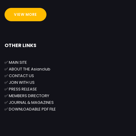
VIEW MORE
OTHER LINKS
✅
MAIN SITE
✅
ABOUT THE Asianclub
✅
CONTACT US
✅
JOIN WITH US
✅
PRESS RELEASE
✅
MEMBERS DIRECTORY
✅
JOURNAL & MAGAZINES
✅
DOWNLOADABLE PDF FILE