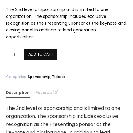
The 2nd level of sponsorship and is limited to one
organization. The sponsorship includes exclusive
recognition as the Presenting Sponsor at the keynote and
closing panel in addition to lead generation
opportunities…
PLATINUM
ADD TO CART
SPONSOR
quantity
Categories:
Sponsorship
,
Tickets
Description
Reviews (0)
The 2nd level of sponsorship and is limited to one
organization. The sponsorship includes exclusive
recognition as the Presenting Sponsor at the
keynote and closing panel in addition to lead