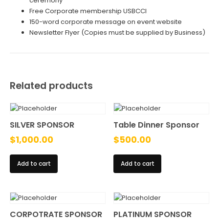
ceremony
Free Corporate membership USBCCI
150-word corporate message on event website
Newsletter Flyer (Copies must be supplied by Business)
Related products
SILVER SPONSOR
Table Dinner Sponsor
$
1,000.00
$
500.00
Add to cart
Add to cart
CORPOTRATE SPONSOR
PLATINUM SPONSOR