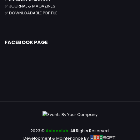
✅
JOURNAL & MAGAZINES
✅
DOWNLOADABLE PDF FILE
FACEBOOK PAGE
2023 ©
Asianclub
. All Rights Reserved.
Development & Maintenance By