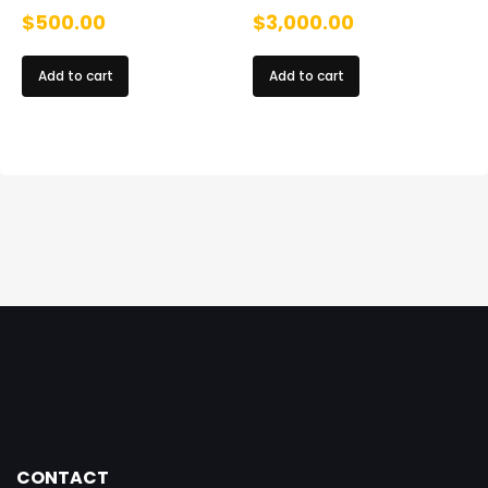
$
500.00
$
3,000.00
Add to cart
Add to cart
CONTACT