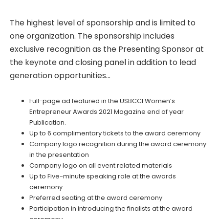
The highest level of sponsorship and is limited to
one organization. The sponsorship includes
exclusive recognition as the Presenting Sponsor at
the keynote and closing panel in addition to lead
generation opportunities…
Full-page ad featured in the USBCCI Women’s
Entrepreneur Awards 2021 Magazine end of year
Publication.
Up to 6 complimentary tickets to the award ceremony
Company logo recognition during the award ceremony
in the presentation
Company logo on all event related materials
Up to Five-minute speaking role at the awards
ceremony
Preferred seating at the award ceremony
Participation in introducing the finalists at the award