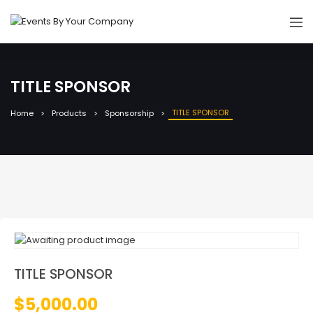
TITLE SPONSOR
TITLE SPONSOR
Home
Products
Sponsorship
TITLE SPONSOR
$
5,000.00