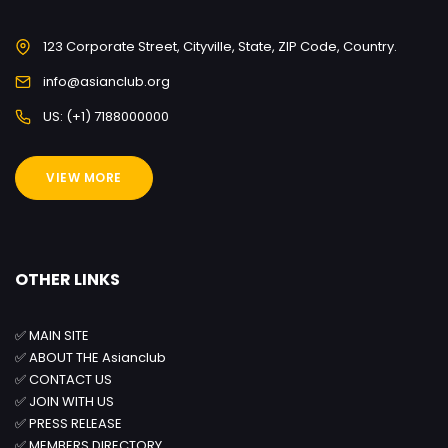
123 Corporate Street, Cityville, State, ZIP Code, Country.
info@asianclub.org
US: (+1) 7188000000
VIEW MORE
OTHER LINKS
✅
MAIN SITE
✅
ABOUT THE Asianclub
✅
CONTACT US
✅
JOIN WITH US
✅
PRESS RELEASE
✅
MEMBERS DIRECTORY