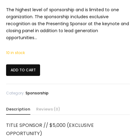
The highest level of sponsorship and is limited to one
organization. The sponsorship includes exclusive
recognition as the Presenting Sponsor at the keynote and
closing panel in addition to lead generation
opportunities…
10 in stock
ADD TO CART
Category:
Sponsorship
Description
Reviews (0)
TITLE SPONSOR // $5,000 (EXCLUSIVE
OPPORTUNITY)